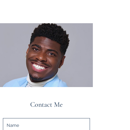
Contact Me