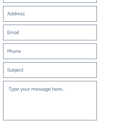
Submit